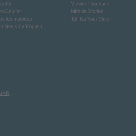
mi TV
Viewer Feedback
mi Celular
Miracle Stories
os los metodos
Tell Us Your Story
d News TV English
NAR