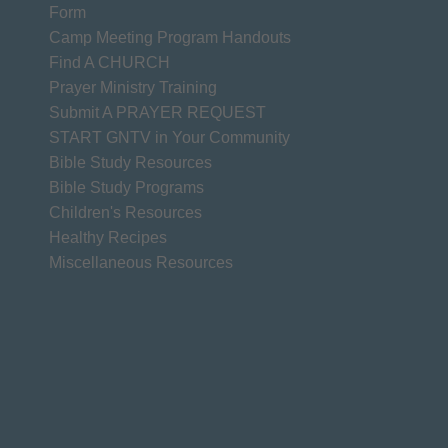
Form
Camp Meeting Program Handouts
Find A CHURCH
Prayer Ministry Training
Submit A PRAYER REQUEST
START GNTV in Your Community
Bible Study Resources
Bible Study Programs
Children's Resources
Healthy Recipes
Miscellaneous Resources