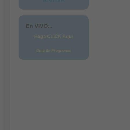
NOSOTROS
ces
En VIVO...
Haga CLICK Aqui
Guia de Programas