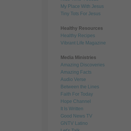
My Place With Jesus
Tiny Tots For Jesus
Healthy Resources
Healthy Recipes
Vibrant Life Magazine
Media Ministries
Amazing Discoveries
Amazing Facts
Audio Verse
Between the Lines
Faith For Today
Hope Channel
It Is Written
Good News TV
GNTV Latino
Let's Talk