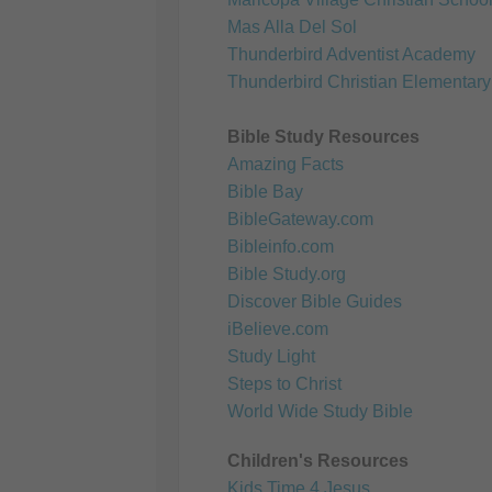
Mas Alla Del Sol
Thunderbird Adventist Academy
Thunderbird Christian Elementary
Bible Study Resources
Amazing Facts
Bible Bay
BibleGateway.com
Bibleinfo.com
Bible Study.org
Discover Bible Guides
iBelieve.com
Study Light
Steps to Christ
World Wide Study Bible
Children's Resources
Kids Time 4 Jesus