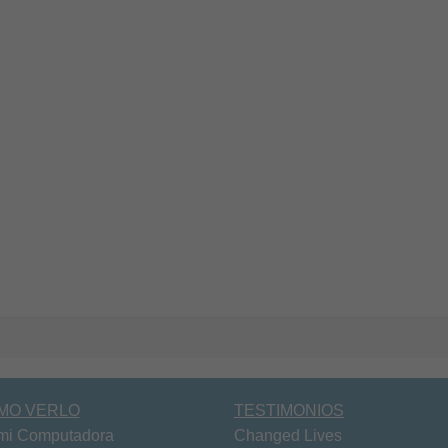
MO VERLO
TESTIMONIOS
mi Computadora
Changed Lives