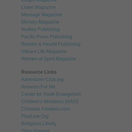
Children's Resources
Listen Magazine
Message Magazine
Healthy Recipes
Ministry Magazine
Miscellaneous Resour
Nedley Publishing
Pacific Press Publishing
Review & Hearld Publishing
Vibrant Life Magazine
Women of Spirit Magazine
Resource Links
Adventurer-Club.org
Answers For Me
Center for Youth Evangelism
Children's Ministries (NAD)
Christian Freebies.com
PlusLine.Org
Religious Liberty
Story Harvest