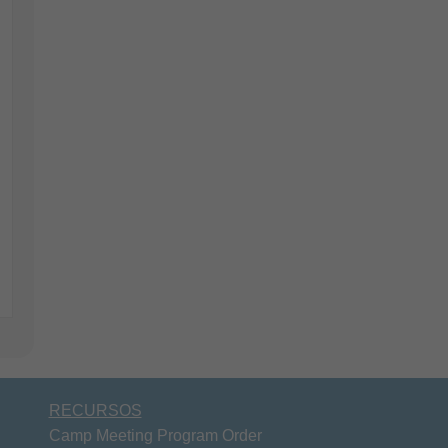
RECURSOS
Camp Meeting Program Order