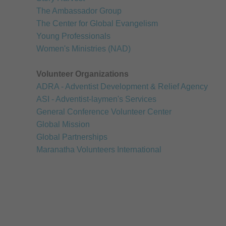
The Ambassador Group
The Center for Global Evangelism
Young Professionals
Women's Ministries (NAD)
Volunteer Organizations
ADRA - Adventist Development & Relief Agency
ASI - Adventist-laymen's Services
General Conference Volunteer Center
Global Mission
Global Partnerships
Maranatha Volunteers International