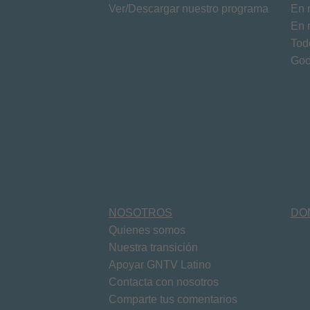
Ver/Descargar nuestro programa
En 
En 
Tod
Goo
NOSOTROS
DO
Quienes somos
Nuestra transición
Apoyar GNTV Latino
Contacta con nosotros
Comparte tus comentarios