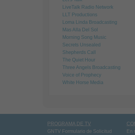
LiveTalk Radio Network
LLT Productions
Loma Linda Broadcasting
Mas Alla Del Sol
Morning Song Music
Secrets Unsealed
Shepherds Call
The Quiet Hour
Three Angels Broadcasting
Voice of Prophecy
White Horse Media
PROGRAMA DE TV
CO
GNTV Formulario de Solicitud
En 